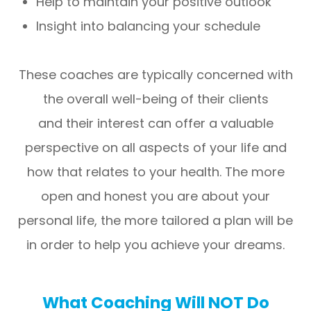
Help to maintain your positive outlook
Insight into balancing your schedule
These coaches are typically concerned with
the overall well-being of their clients
and their interest can offer a valuable
perspective on all aspects of your life and
how that relates to your health. The more
open and honest you are about your
personal life, the more tailored a plan will be
in order to help you achieve your dreams.
What Coaching Will NOT Do