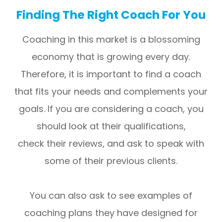
Finding The Right Coach For You
Coaching in this market is a blossoming
economy that is growing every day.
Therefore, it is important to find a coach
that fits your needs and complements your
goals. If you are considering a coach, you
should look at their qualifications,
check their reviews, and ask to speak with
some of their previous clients.
You can also ask to see examples of
coaching plans they have designed for