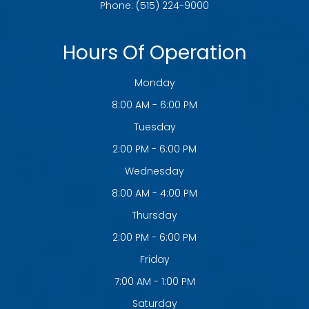
Phone:
(515) 224-9000
Hours Of Operation
Monday
8:00 AM - 6:00 PM
Tuesday
2:00 PM - 6:00 PM
Wednesday
8:00 AM - 4:00 PM
Thursday
2:00 PM - 6:00 PM
Friday
7:00 AM - 1:00 PM
Saturday