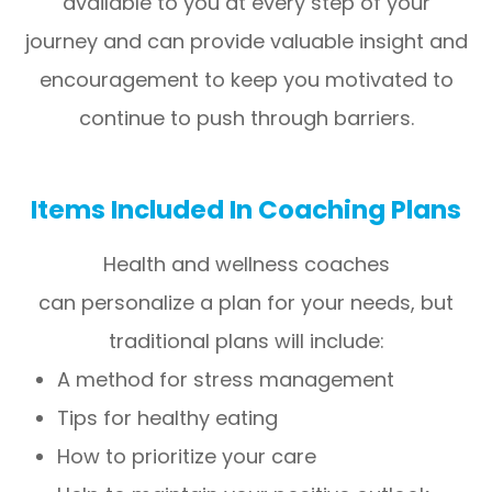
available to you at every step of your
journey and can provide valuable insight and
encouragement to keep you motivated to
continue to push through barriers.
Items Included In Coaching Plans
Health and wellness coaches
can personalize a plan for your needs, but
traditional plans will include:
A method for stress management
Tips for healthy eating
How to prioritize your care