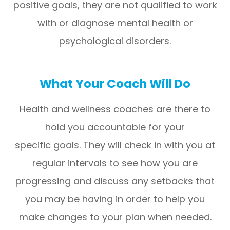
positive goals, they are not qualified to work
with or diagnose mental health or
psychological disorders.
What Your Coach Will Do
Health and wellness coaches are there to
hold you accountable for your
specific goals. They will check in with you at
regular intervals to see how you are
progressing and discuss any setbacks that
you may be having in order to help you
make changes to your plan when needed.