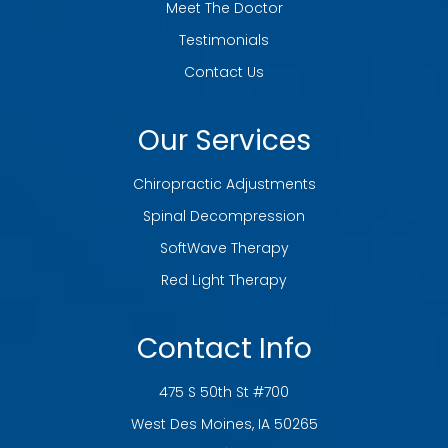
Meet The Doctor
Testimonials
Contact Us
Our Services
Chiropractic Adjustments
Spinal Decompression
SoftWave Therapy
Red Light Therapy
Contact Info
475 S 50th St #700
​​​​​​​West Des Moines, IA 50265