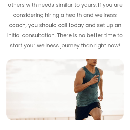
others with needs similar to yours. If you are
considering hiring a health and wellness
coach, you should call today and set up an
initial consultation. There is no better time to
start your wellness journey than right now!