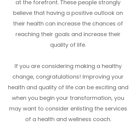
at the forefront. These people strongly
believe that having a positive outlook on
their health can increase the chances of
reaching their goals and increase their
quality of life.
If you are considering making a healthy
change, congratulations! Improving your
health and quality of life can be exciting and
when you begin your transformation, you
may want to consider enlisting the services
of a health and wellness coach.