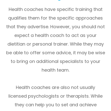
Health coaches have specific training that
qualifies them for the specific approaches
that they advertise. However, you should not
expect a health coach to act as your
dietitian or personal trainer. While they may
be able to offer some advice, it may be wise
to bring on additional specialists to your
health team.
Health coaches are also not usually
licensed psychologists or therapists. While
they can help you to set and achieve