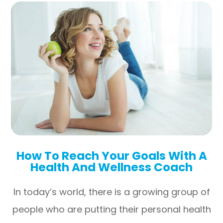
How To Reach Your Goals With A
Health And Wellness Coach
In today’s world, there is a growing group of
people who are putting their personal health