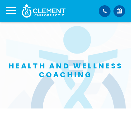
HEALTH AND WELLNESS
COACHING