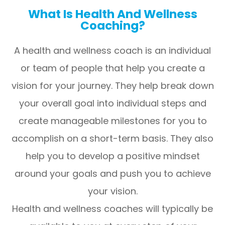
What Is Health And Wellness
Coaching?
A health and wellness coach is an individual
or team of people that help you create a
vision for your journey. They help break down
your overall goal into individual steps and
create manageable milestones for you to
accomplish on a short-term basis. They also
help you to develop a positive mindset
around your goals and push you to achieve
your vision.
Health and wellness coaches will typically be