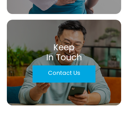
Keep
In Touch
Contact Us