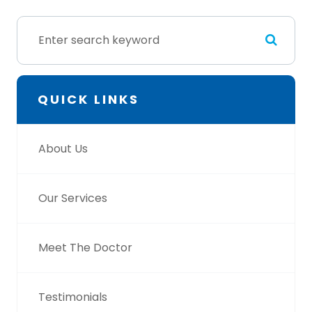
QUICK LINKS
About Us
Our Services
Meet The Doctor
Testimonials