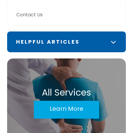
Contact Us
HELPFUL ARTICLES
All Services
Learn More