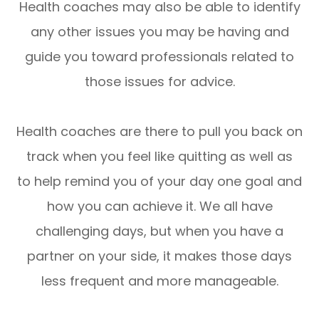
Health coaches may also be able to identify
any other issues you may be having and
guide you toward professionals related to
those issues for advice.
Health coaches are there to pull you back on
track when you feel like quitting as well as
to help remind you of your day one goal and
how you can achieve it. We all have
challenging days, but when you have a
partner on your side, it makes those days
less frequent and more manageable.