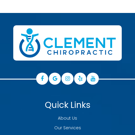
Quick Links
About Us
Our Services