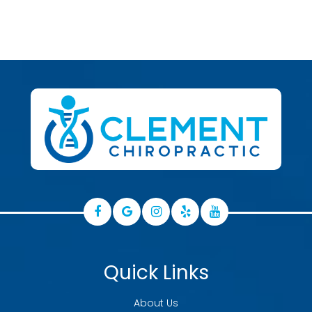
Quick Links
About Us