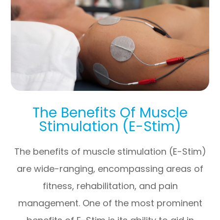
The Benefits Of Muscle
Stimulation (E-Stim)
The benefits of muscle stimulation (E-Stim)
are wide-ranging, encompassing areas of
fitness, rehabilitation, and pain
management. One of the most prominent