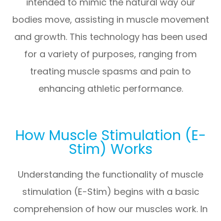
intended to mimic the natural way our
bodies move, assisting in muscle movement
and growth. This technology has been used
for a variety of purposes, ranging from
treating muscle spasms and pain to
enhancing athletic performance.
How Muscle Stimulation (E-
Stim) Works
Understanding the functionality of muscle
stimulation (E-Stim) begins with a basic
comprehension of how our muscles work. In