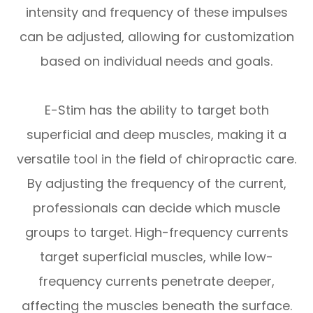
intensity and frequency of these impulses
can be adjusted, allowing for customization
based on individual needs and goals.
E-Stim has the ability to target both
superficial and deep muscles, making it a
versatile tool in the field of chiropractic care.
By adjusting the frequency of the current,
professionals can decide which muscle
groups to target. High-frequency currents
target superficial muscles, while low-
frequency currents penetrate deeper,
affecting the muscles beneath the surface.