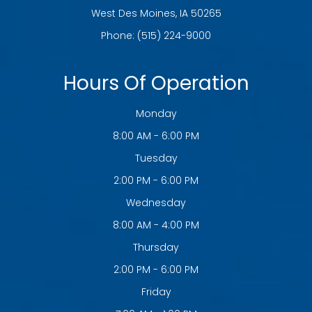
​​​​​​​West Des Moines, IA 50265
Phone:
(515) 224-9000
Hours Of Operation
Monday
8:00 AM - 6:00 PM
Tuesday
2:00 PM - 6:00 PM
Wednesday
8:00 AM - 4:00 PM
Thursday
2:00 PM - 6:00 PM
Friday