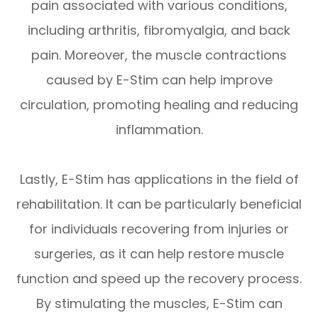
pain associated with various conditions,
including arthritis, fibromyalgia, and back
pain. Moreover, the muscle contractions
caused by E-Stim can help improve
circulation, promoting healing and reducing
inflammation.
Lastly, E-Stim has applications in the field of
rehabilitation. It can be particularly beneficial
for individuals recovering from injuries or
surgeries, as it can help restore muscle
function and speed up the recovery process.
By stimulating the muscles, E-Stim can