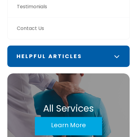
Testimonials
Contact Us
HELPFUL ARTICLES
All Services
Learn More