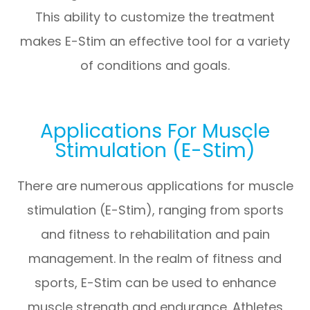
This ability to customize the treatment
makes E-Stim an effective tool for a variety
of conditions and goals.
Applications For Muscle
Stimulation (E-Stim)
There are numerous applications for muscle
stimulation (E-Stim), ranging from sports
and fitness to rehabilitation and pain
management. In the realm of fitness and
sports, E-Stim can be used to enhance
muscle strength and endurance. Athletes