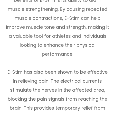
benefits of E-Stim is its ability to aid in
muscle strengthening. By causing repeated
muscle contractions, E-Stim can help
improve muscle tone and strength, making it
a valuable tool for athletes and individuals
looking to enhance their physical
performance.
E-Stim has also been shown to be effective
in relieving pain. The electrical currents
stimulate the nerves in the affected area,
blocking the pain signals from reaching the
brain. This provides temporary relief from