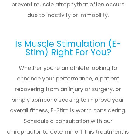
prevent muscle atrophythat often occurs
due to inactivity or immobility.
Is Muscle Stimulation (E-
Stim) Right For You?
Whether you're an athlete looking to
enhance your performance, a patient
recovering from an injury or surgery, or
simply someone seeking to improve your
overall fitness, E-Stim is worth considering.
Schedule a consultation with our
chiropractor to determine if this treatment is