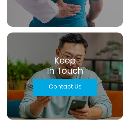
Keep
In Touch
Contact Us