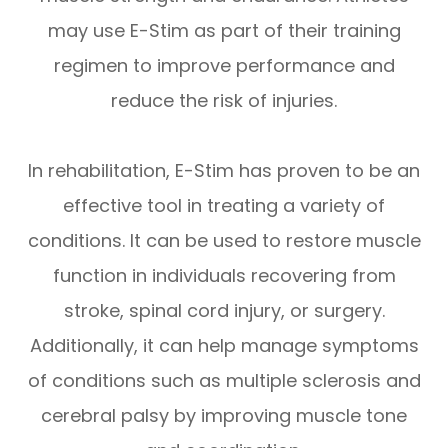
may use E-Stim as part of their training
regimen to improve performance and
reduce the risk of injuries.
In rehabilitation, E-Stim has proven to be an
effective tool in treating a variety of
conditions. It can be used to restore muscle
function in individuals recovering from
stroke, spinal cord injury, or surgery.
Additionally, it can help manage symptoms
of conditions such as multiple sclerosis and
cerebral palsy by improving muscle tone