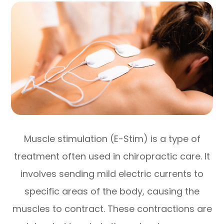
Muscle stimulation (E-Stim) is a type of
treatment often used in chiropractic care. It
involves sending mild electric currents to
specific areas of the body, causing the
muscles to contract. These contractions are