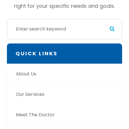
right for your specific needs and goals.
QUICK LINKS
About Us
Our Services
Meet The Doctor