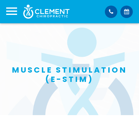
MUSCLE STIMULATION
(E-STIM)