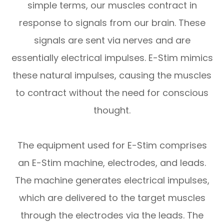
simple terms, our muscles contract in
response to signals from our brain. These
signals are sent via nerves and are
essentially electrical impulses. E-Stim mimics
these natural impulses, causing the muscles
to contract without the need for conscious
thought.
The equipment used for E-Stim comprises
an E-Stim machine, electrodes, and leads.
The machine generates electrical impulses,
which are delivered to the target muscles
through the electrodes via the leads. The