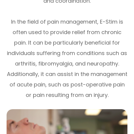
and coordination.
In the field of pain management, E-Stim is
often used to provide relief from chronic
pain. It can be particularly beneficial for
individuals suffering from conditions such as
arthritis, fibromyalgia, and neuropathy.
Additionally, it can assist in the management
of acute pain, such as post-operative pain
or pain resulting from an injury.