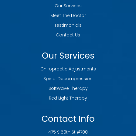
Our Services
Meet The Doctor
Testimonials
Contact Us
Our Services
Chiropractic Adjustments
Spinal Decompression
SoftWave Therapy
Red Light Therapy
Contact Info
475 S 50th St #700