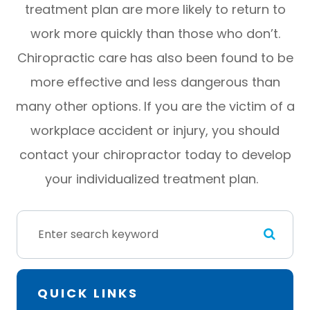
treatment plan are more likely to return to
work more quickly than those who don’t.
Chiropractic care has also been found to be
more effective and less dangerous than
many other options. If you are the victim of a
workplace accident or injury, you should
contact your chiropractor today to develop
your individualized treatment plan.
QUICK LINKS