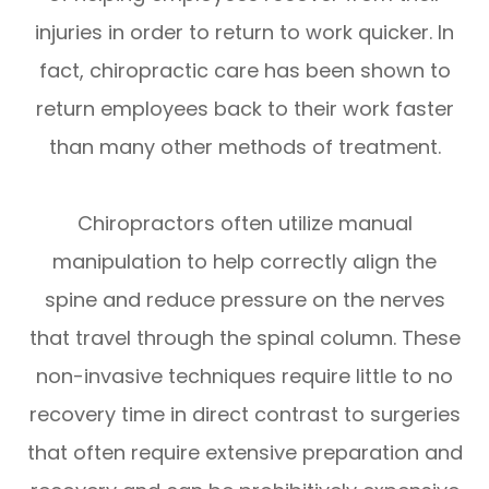
injuries in order to return to work quicker. In
fact, chiropractic care has been shown to
return employees back to their work faster
than many other methods of treatment.
Chiropractors often utilize manual
manipulation to help correctly align the
spine and reduce pressure on the nerves
that travel through the spinal column. These
non-invasive techniques require little to no
recovery time in direct contrast to surgeries
that often require extensive preparation and