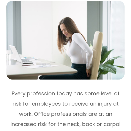
Every profession today has some level of
risk for employees to receive an injury at
work. Office professionals are at an
increased risk for the neck, back or carpal