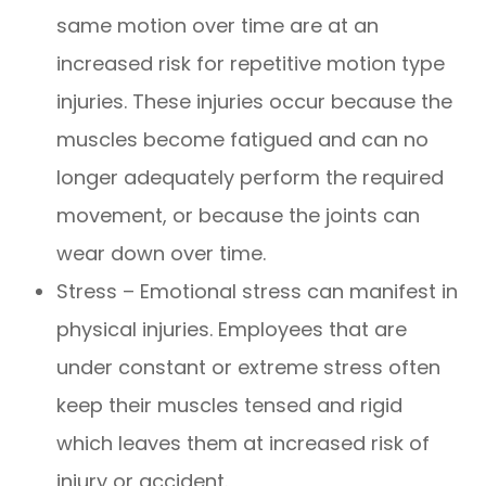
same motion over time are at an
increased risk for repetitive motion type
injuries. These injuries occur because the
muscles become fatigued and can no
longer adequately perform the required
movement, or because the joints can
wear down over time.
Stress – Emotional stress can manifest in
physical injuries. Employees that are
under constant or extreme stress often
keep their muscles tensed and rigid
which leaves them at increased risk of
injury or accident.