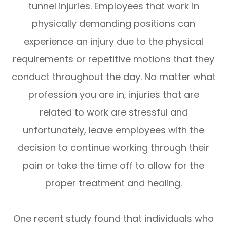
tunnel injuries. Employees that work in
physically demanding positions can
experience an injury due to the physical
requirements or repetitive motions that they
conduct throughout the day. No matter what
profession you are in, injuries that are
related to work are stressful and
unfortunately, leave employees with the
decision to continue working through their
pain or take the time off to allow for the
proper treatment and healing.
One recent study found that individuals who