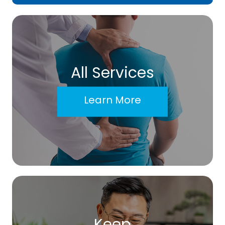
All Services
Learn More
Keep