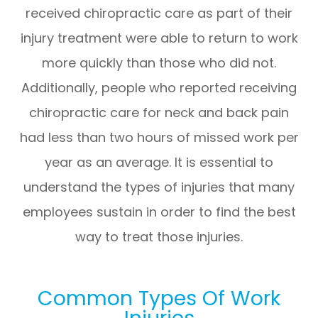
received chiropractic care as part of their
injury treatment were able to return to work
more quickly than those who did not.
Additionally, people who reported receiving
chiropractic care for neck and back pain
had less than two hours of missed work per
year as an average. It is essential to
understand the types of injuries that many
employees sustain in order to find the best
way to treat those injuries.
Common Types Of Work
Injuries