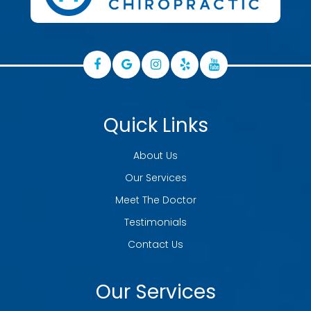
Quick Links
About Us
Our Services
Meet The Doctor
Testimonials
Contact Us
Our Services