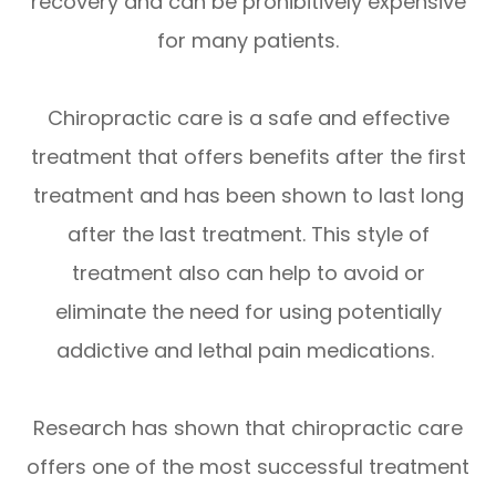
recovery and can be prohibitively expensive
for many patients.
Chiropractic care is a safe and effective
treatment that offers benefits after the first
treatment and has been shown to last long
after the last treatment. This style of
treatment also can help to avoid or
eliminate the need for using potentially
addictive and lethal pain medications.
Research has shown that chiropractic care
offers one of the most successful treatment