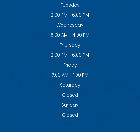
Tuesday
2:00 PM - 6:00 PM
Wednesday
8:00 AM - 4:00 PM
Thursday
2:00 PM - 6:00 PM
Friday
7:00 AM - 1:00 PM
Saturday
Closed
Sunday
Closed