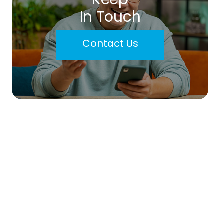
In Touch
Contact Us