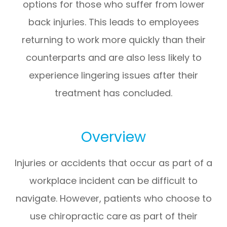
options for those who suffer from lower
back injuries. This leads to employees
returning to work more quickly than their
counterparts and are also less likely to
experience lingering issues after their
treatment has concluded.
Overview
Injuries or accidents that occur as part of a
workplace incident can be difficult to
navigate. However, patients who choose to
use chiropractic care as part of their