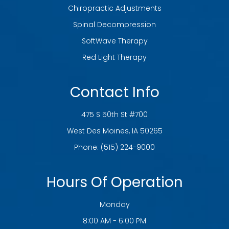
Chiropractic Adjustments
Spinal Decompression
SoftWave Therapy
Red Light Therapy
Contact Info
475 S 50th St #700
​​​​​​​West Des Moines, IA 50265
Phone:
(515) 224-9000
Hours Of Operation
Monday
8:00 AM - 6:00 PM