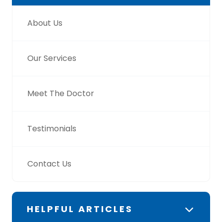
About Us
Our Services
Meet The Doctor
Testimonials
Contact Us
HELPFUL ARTICLES