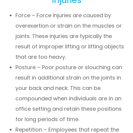
Force – Force injuries are caused by
overexertion or strain on the muscles or
joints. These injuries are typically the
result of improper lifting or lifting objects
that are too heavy.
Posture – Poor posture or slouching can
result in additional strain on the joints in
your back and neck. This can be
compounded when individuals are in an
office setting and retain these positions
for long periods of time.
Repetition – Employees that repeat the