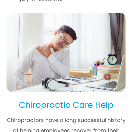
Chiropractic Care Help
Chiropractors have a long successful history
of helping employees recover from their