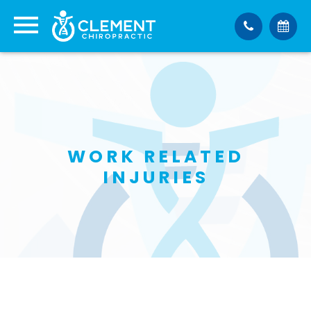
WORK RELATED
INJURIES