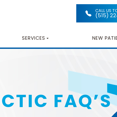
CALL US T
(515) 2
SERVICES
NEW PATI
CTIC FAQ’S