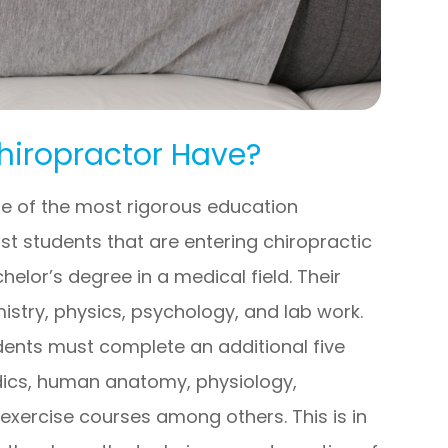
hiropractor Have?
e of the most rigorous education
st students that are entering chiropractic
elor’s degree in a medical field. Their
istry, physics, psychology, and lab work.
dents must complete an additional five
dics, human anatomy, physiology,
 exercise courses among others. This is in