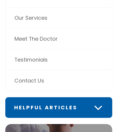
Our Services
Meet The Doctor
Testimonials
Contact Us
HELPFUL ARTICLES