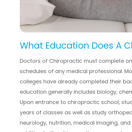
What Education Does A C
Doctors of Chiropractic must complete on
schedules of any medical professional. Mo
colleges have already completed their bach
education generally includes biology, chem
Upon entrance to chiropractic school, stu
years of classes as well as study orthope
neurology, nutrition, medical imaging, and