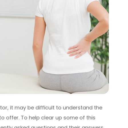
or, it may be difficult to understand the
to offer. To help clear up some of this
uently asked questions and their answers.