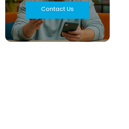
Contact Us