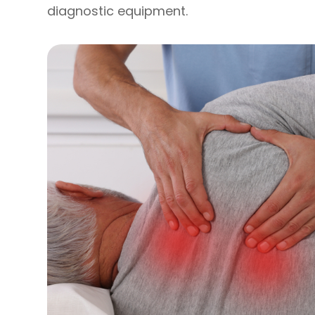
diagnostic equipment.