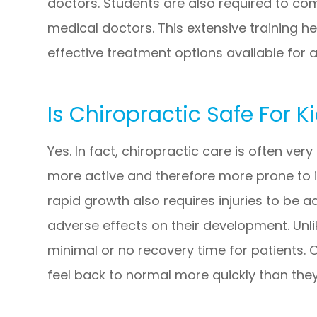
doctors. Students are also required to com
medical doctors. This extensive training h
effective treatment options available for a
Is Chiropractic Safe For K
Yes. In fact, chiropractic care is often ver
more active and therefore more prone to i
rapid growth also requires injuries to be 
adverse effects on their development. Unli
minimal or no recovery time for patients. 
feel back to normal more quickly than the