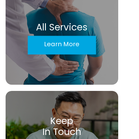
All Services
Learn More
Keep
In Touch