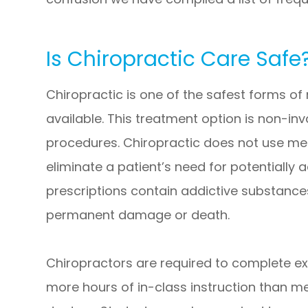
Is Chiropractic Care Safe
Chiropractic is one of the safest forms o
available. This treatment option is non-in
procedures. Chiropractic does not use me
eliminate a patient’s need for potentially
prescriptions contain addictive substanc
permanent damage or death.
Chiropractors are required to complete e
more hours of in-class instruction than m