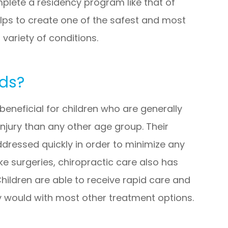
plete a residency program like that of
elps to create one of the safest and most
 variety of conditions.
ids?
y beneficial for children who are generally
njury than any other age group. Their
addressed quickly in order to minimize any
ke surgeries, chiropractic care also has
Children are able to receive rapid care and
y would with most other treatment options.