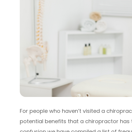
For people who haven’t visited a chiropract
potential benefits that a chiropractor has 
confusion we have compiled a list of freq