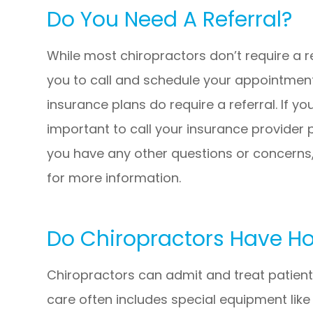
Do You Need A Referral?
While most chiropractors don’t require a 
you to call and schedule your appointment
insurance plans do require a referral. If you
important to call your insurance provider p
you have any other questions or concerns,
for more information.
Do Chiropractors Have Hos
Chiropractors can admit and treat patients
care often includes special equipment lik