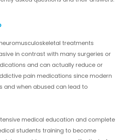
?
f neuromusculoskeletal treatments
vasive in contrast with many surgeries or
dications and can actually reduce or
 addictive pain medications since modern
es and when abused can lead to
xtensive medical education and complete
edical students training to become