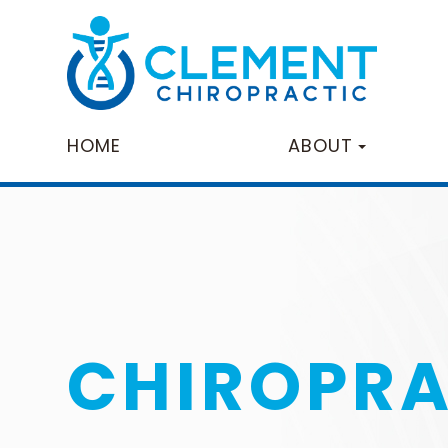
HOME
ABOUT
CHIROPRA