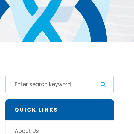
QUICK LINKS
About Us