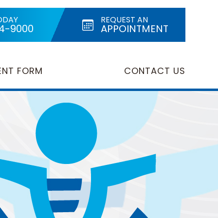
ODAY
REQUEST AN
24-9000
APPOINTMENT
ENT FORM
CONTACT US