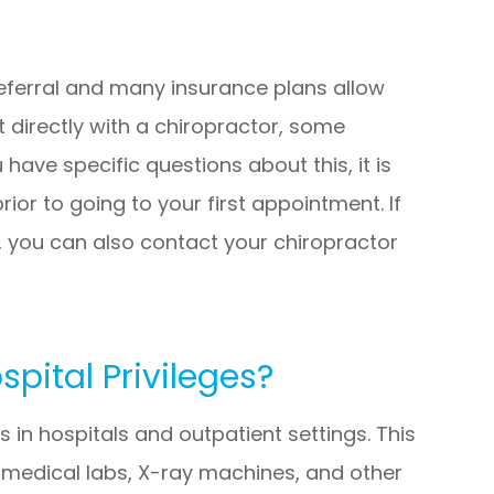
referral and many insurance plans allow
 directly with a chiropractor, some
 have specific questions about this, it is
rior to going to your first appointment. If
 you can also contact your chiropractor
pital Privileges?
 in hospitals and outpatient settings. This
e medical labs, X-ray machines, and other