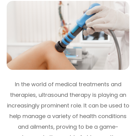
In the world of medical treatments and
therapies, ultrasound therapy is playing an
increasingly prominent role. It can be used to
help manage a variety of health conditions
and ailments, proving to be a game-