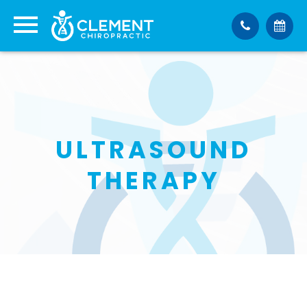
ULTRASOUND
THERAPY