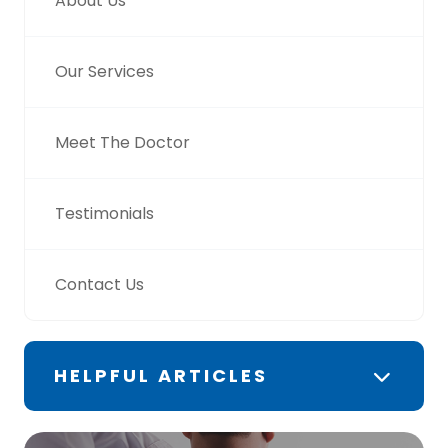
About Us
Our Services
Meet The Doctor
Testimonials
Contact Us
HELPFUL ARTICLES