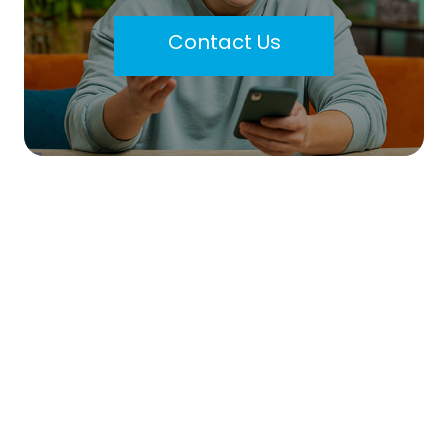
Contact Us