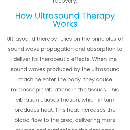
recovery.
How Ultrasound Therapy
Works
Ultrasound therapy relies on the principles of
sound wave propagation and absorption to
deliver its therapeutic effects. When the
sound waves produced by the ultrasound
machine enter the body, they cause
microscopic vibrations in the tissues. This
vibration causes friction, which in turn
produces heat. This heat increases the
blood flow to the area, delivering more