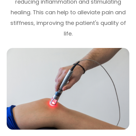
reducing inflammation and stimulating
healing. This can help to alleviate pain and
stiffness, improving the patient's quality of
life.