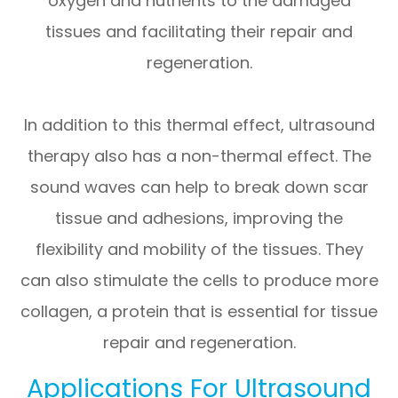
oxygen and nutrients to the damaged
tissues and facilitating their repair and
regeneration.
In addition to this thermal effect, ultrasound
therapy also has a non-thermal effect. The
sound waves can help to break down scar
tissue and adhesions, improving the
flexibility and mobility of the tissues. They
can also stimulate the cells to produce more
collagen, a protein that is essential for tissue
repair and regeneration.
Applications For Ultrasound