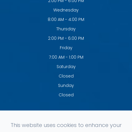
2:00 PM - 6:00 PM
Wednesday
8:00 AM - 4:00 PM
Thursday
2:00 PM - 6:00 PM
Friday
7:00 AM - 1:00 PM
Saturday
Closed
Sunday
Closed
This website uses cookies to enhance your