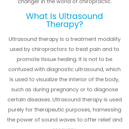
changer in the world of chiropractic.
What Is Ultrasound
Therapy?
Ultrasound therapy is a treatment modality
used by chiropractors to treat pain and to
promote tissue healing. It is not to be
confused with diagnostic ultrasound, which
is used to visualize the interior of the body,
such as during pregnancy or to diagnose
certain diseases. Ultrasound therapy is used
purely for therapeutic purposes, harnessing
the power of sound waves to offer relief and