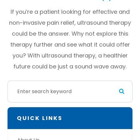
If you’re a patient looking for effective and
non-invasive pain relief, ultrasound therapy
could be the answer. Why not explore this
therapy further and see what it could offer
you? With ultrasound therapy, a healthier
future could be just a sound wave away.
QUICK LINKS