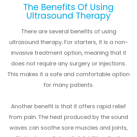
The Benefits Of Using
Ultrasound Therapy
There are several benefits of using
ultrasound therapy. For starters, it is a non-
invasive treatment option, meaning that it
does not require any surgery or injections.
This makes it a safe and comfortable option
for many patients.
Another benefit is that it offers rapid relief
from pain. The heat produced by the sound
waves can soothe sore muscles and joints,