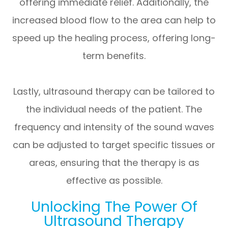
offering immediate relief. Additionally, the
increased blood flow to the area can help to
speed up the healing process, offering long-
term benefits.
Lastly, ultrasound therapy can be tailored to
the individual needs of the patient. The
frequency and intensity of the sound waves
can be adjusted to target specific tissues or
areas, ensuring that the therapy is as
effective as possible.
Unlocking The Power Of
Ultrasound Therapy