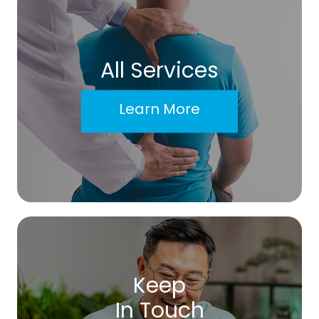
All Services
Learn More
Keep
In Touch