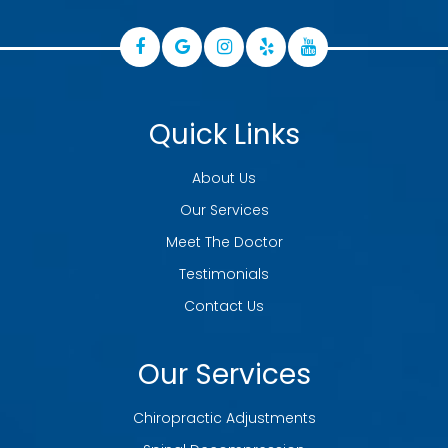
Quick Links
About Us
Our Services
Meet The Doctor
Testimonials
Contact Us
Our Services
Chiropractic Adjustments