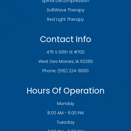
Spinal Decompression
SoftWave Therapy
Red Light Therapy
Contact Info
475 S 50th St #700
​​​​​​​West Des Moines, IA 50265
Phone:
(515) 224-9000
Hours Of Operation
Monday
8:00 AM - 6:00 PM
Tuesday