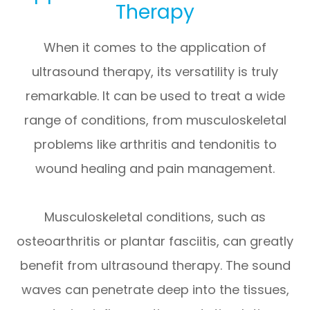
Therapy
When it comes to the application of
ultrasound therapy, its versatility is truly
remarkable. It can be used to treat a wide
range of conditions, from musculoskeletal
problems like arthritis and tendonitis to
wound healing and pain management.
Musculoskeletal conditions, such as
osteoarthritis or plantar fasciitis, can greatly
benefit from ultrasound therapy. The sound
waves can penetrate deep into the tissues,