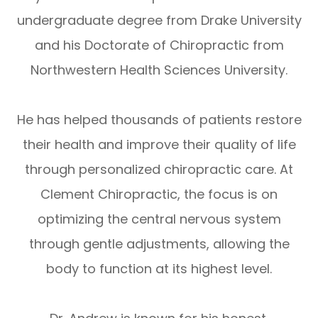
undergraduate degree from Drake University
and his Doctorate of Chiropractic from
Northwestern Health Sciences University.
He has helped thousands of patients restore
their health and improve their quality of life
through personalized chiropractic care. At
Clement Chiropractic, the focus is on
optimizing the central nervous system
through gentle adjustments, allowing the
body to function at its highest level.