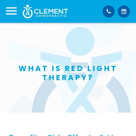
WHAT IS RED LIGHT
THERAPY?