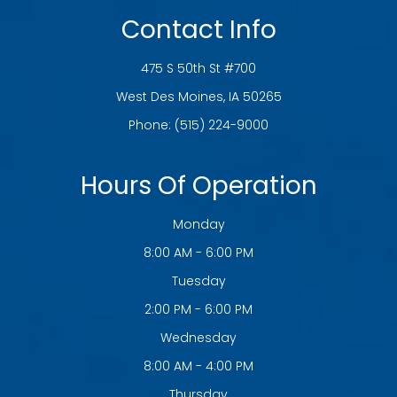
Contact Info
475 S 50th St #700
​​​​​​​West Des Moines, IA 50265
Phone:
(515) 224-9000
Hours Of Operation
Monday
8:00 AM - 6:00 PM
Tuesday
2:00 PM - 6:00 PM
Wednesday
8:00 AM - 4:00 PM
Thursday