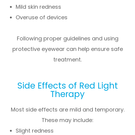
Mild skin redness
Overuse of devices
Following proper guidelines and using
protective eyewear can help ensure safe
treatment.
Side Effects of Red Light
Therapy
Most side effects are mild and temporary.
These may include:
Slight redness