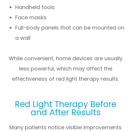
Handheld tools
Face masks
Full-body panels that can be mounted on
a wall
While convenient, home devices are usually
less powerful, which may affect the
effectiveness of red light therapy results.
Red Light Therapy Before
and After Results
Many patients notice visible improvements