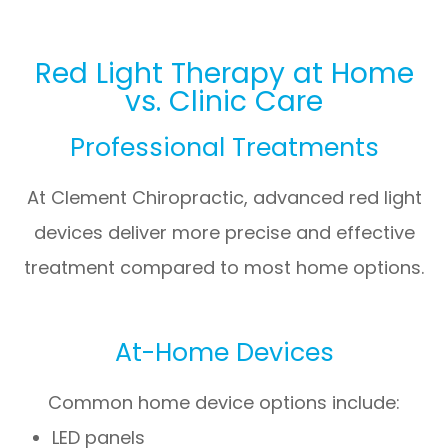
Red Light Therapy at Home
vs. Clinic Care
Professional Treatments
At
Clement Chiropractic
, advanced red light
devices deliver more precise and effective
treatment compared to most home options.
At-Home Devices
Common home device options include:
LED panels