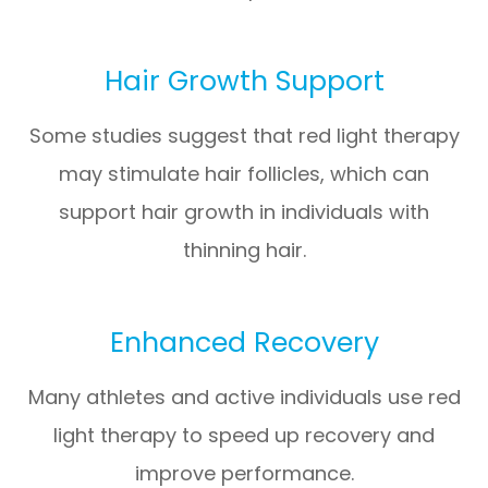
Hair Growth Support
Some studies suggest that red light therapy
may stimulate hair follicles, which can
support hair growth in individuals with
thinning hair.
Enhanced Recovery
Many athletes and active individuals use red
light therapy to speed up recovery and
improve performance.