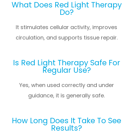
What Does Red Light Therapy
Do?
It stimulates cellular activity, improves
circulation, and supports tissue repair.
Is Red Light Therapy Safe For
Regular Use?
Yes, when used correctly and under
guidance, it is generally safe.
How Long Does It Take To See
Results?