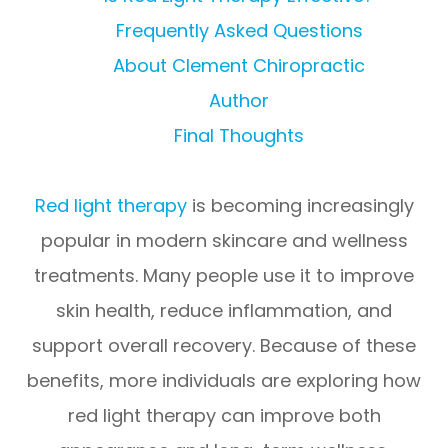
Frequently Asked Questions
About Clement Chiropractic
Author
Final Thoughts
Red light therapy
is becoming increasingly
popular in modern skincare and wellness
treatments. Many people use it to improve
skin health, reduce inflammation, and
support overall recovery. Because of these
benefits, more individuals are exploring how
red light therapy can improve both