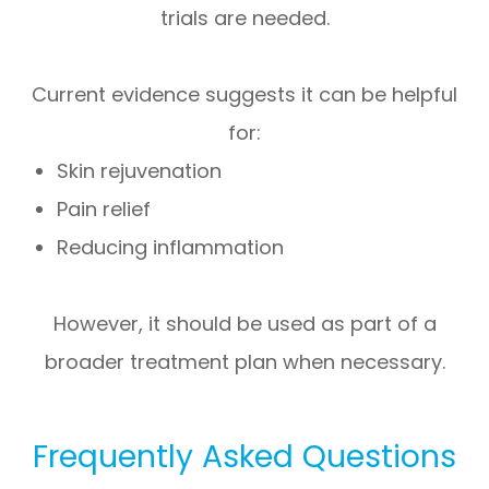
trials are needed.
Current evidence suggests it can be helpful
for:
Skin rejuvenation
Pain relief
Reducing inflammation
However, it should be used as part of a
broader treatment plan when necessary.
Frequently Asked Questions