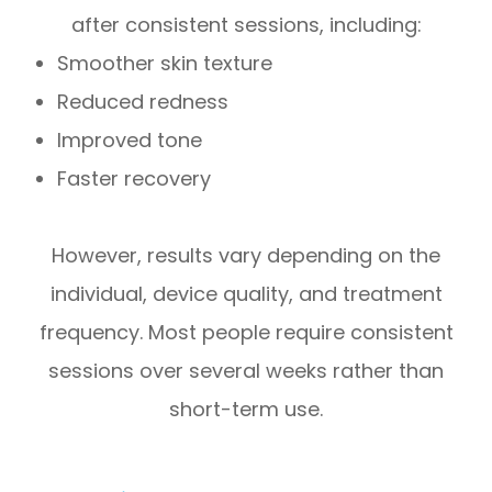
after consistent sessions, including:
Smoother skin texture
Reduced redness
Improved tone
Faster recovery
However, results vary depending on the
individual, device quality, and treatment
frequency. Most people require consistent
sessions over several weeks rather than
short-term use.