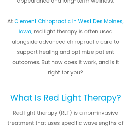
appearance and long-term wellness.
At
Clement Chiropractic in West Des Moines,
Iowa
,
red light therapy is often used
alongside advanced chiropractic care to
support healing and optimize patient
outcomes. But how does it work, and is it
right for you?
What Is Red Light Therapy?
Red light therapy (RLT) is a non-invasive
treatment that uses
specific wavelengths of