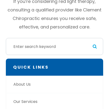
If you’re considering red light therapy,
consulting a qualified provider like Clement
Chiropractic ensures you receive safe,
effective, and personalized care.
QUICK LINKS
About Us
Our Services