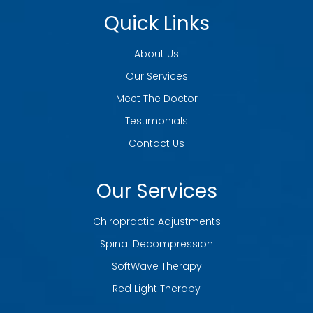
Quick Links
About Us
Our Services
Meet The Doctor
Testimonials
Contact Us
Our Services
Chiropractic Adjustments
Spinal Decompression
SoftWave Therapy
Red Light Therapy