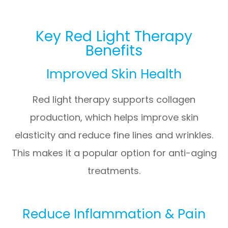
Key Red Light Therapy
Benefits
Improved Skin Health
Red light therapy supports collagen
production, which helps improve skin
elasticity and reduce fine lines and wrinkles.
This makes it a popular option for anti-aging
treatments.
Reduce Inflammation & Pain