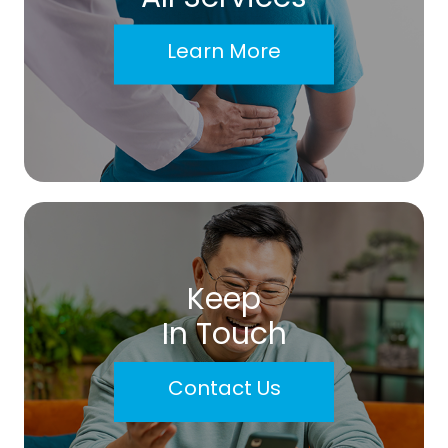
Learn More
Keep
In Touch
Contact Us