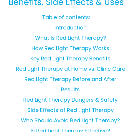
Benefits, Side Effects & Uses
Table of contents:
Introduction
What Is Red Light Therapy?
How Red Light Therapy Works
Key Red Light Therapy Benefits
Red Light Therapy at Home vs. Clinic Care
Red Light Therapy Before and After
Results
Red Light Therapy Dangers & Safety
Side Effects of Red Light Therapy
Who Should Avoid Red Light Therapy?
Is Red Light Therapy Effective?