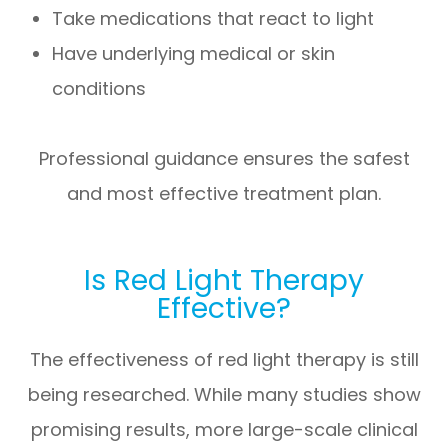
Take medications that react to light
Have underlying medical or skin
conditions
Professional guidance ensures the safest
and most effective treatment plan.
Is Red Light Therapy
Effective?
The effectiveness of red light therapy is still
being researched. While many studies show
promising results, more large-scale clinical