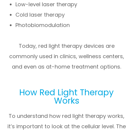
Low-level laser therapy
Cold laser therapy
Photobiomodulation
Today, red light therapy devices are
commonly used in clinics, wellness centers,
and even as at-home treatment options.
How Red Light Therapy
Works
To understand how red light therapy works,
it’s important to look at the cellular level. The