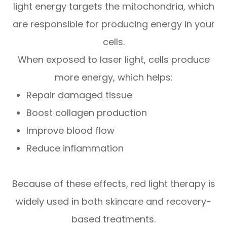
light energy targets the mitochondria, which
are responsible for producing energy in your
cells.
When exposed to laser light, cells produce
more energy, which helps:
Repair damaged tissue
Boost collagen production
Improve blood flow
Reduce inflammation
Because of these effects, red light therapy is
widely used in both skincare and recovery-
based treatments.