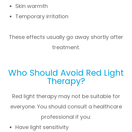
Skin warmth
Temporary irritation
These effects usually go away shortly after
treatment.
Who Should Avoid Red Light
Therapy?
Red light therapy may not be suitable for
everyone. You should consult a healthcare
professional if you:
Have light sensitivity