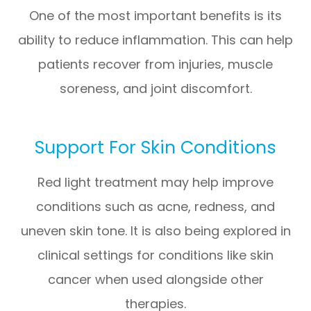
One of the most important benefits is its
ability to reduce inflammation. This can help
patients recover from injuries, muscle
soreness, and joint discomfort.
Support For Skin Conditions
Red light treatment may help improve
conditions such as acne, redness, and
uneven skin tone. It is also being explored in
clinical settings for conditions like skin
cancer when used alongside other
therapies.