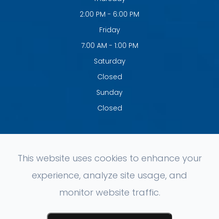
2:00 PM - 6:00 PM
Friday
7:00 AM - 1:00 PM
Saturday
Closed
Sunday
Closed
This website uses cookies to enhance your
experience, analyze site usage, and
© 2026 Clement Chiropractic. All rights Reserved.
Accessibility
monitor website traffic.
Statement
-
Privacy Policy
-
Sitemap