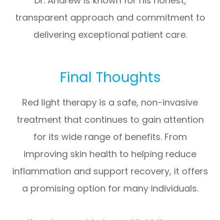
Dr. Andrew is known for his honest,
transparent approach and commitment to
delivering exceptional patient care.
Final Thoughts
Red light therapy is a safe, non-invasive
treatment that continues to gain attention
for its wide range of benefits. From
improving skin health to helping reduce
inflammation and support recovery, it offers
a promising option for many individuals.