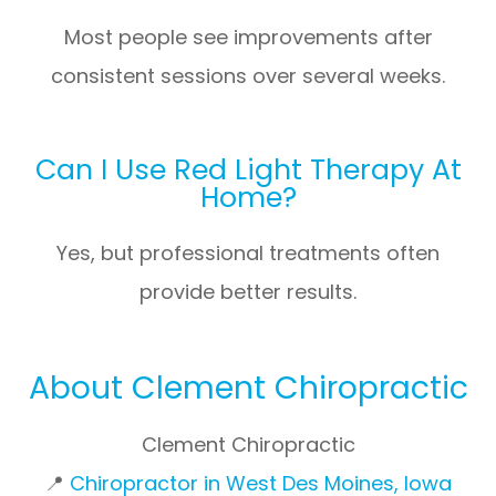
Most people see improvements after
consistent sessions over several weeks.
Can I Use Red Light Therapy At
Home?
Yes, but professional treatments often
provide better results.
About Clement Chiropractic
Clement Chiropractic
📍
Chiropractor in West Des Moines, Iowa