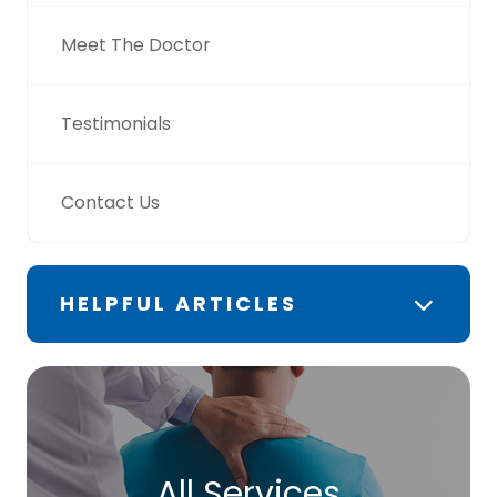
Meet The Doctor
Testimonials
Contact Us
HELPFUL ARTICLES
All Services