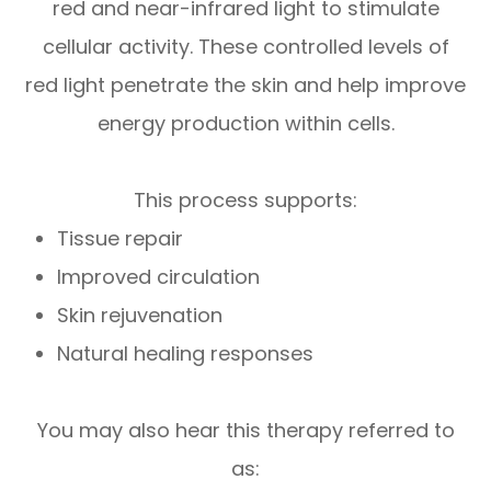
red and near-infrared light
to stimulate
cellular activity. These controlled levels of
red light penetrate the skin and help improve
energy production within cells.
This process supports:
Tissue repair
Improved circulation
Skin rejuvenation
Natural healing responses
You may also hear this therapy referred to
as: