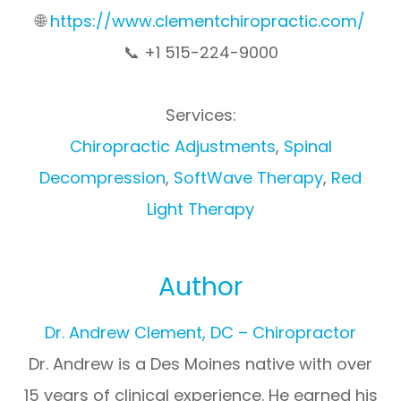
🌐
https://www.clementchiropractic.com/
📞 +1 515-224-9000
Services:
Chiropractic Adjustments
,
Spinal
Decompression
,
SoftWave Therapy
,
Red
Light Therapy
Author
Dr. Andrew Clement, DC – Chiropractor
Dr. Andrew is a Des Moines native with over
15 years of clinical experience. He earned his