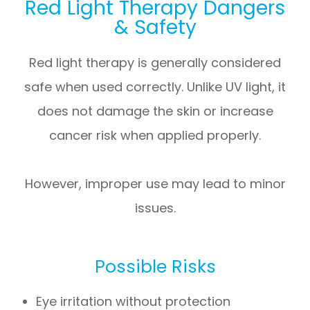
Red Light Therapy Dangers
& Safety
Red light therapy is generally considered
safe when used correctly. Unlike UV light, it
does not damage the skin or increase
cancer risk when applied properly.
However, improper use may lead to minor
issues.
Possible Risks
Eye irritation without protection